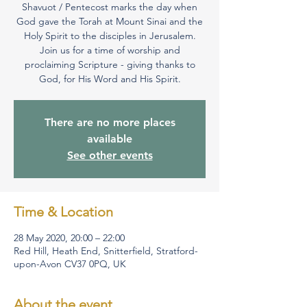
Shavuot / Pentecost marks the day when
God gave the Torah at Mount Sinai and the
Holy Spirit to the disciples in Jerusalem.
Join us for a time of worship and
proclaiming Scripture - giving thanks to
There are no more places
available
See other events
Time & Location
28 May 2020, 20:00 – 22:00
Red Hill, Heath End, Snitterfield, Stratford-
upon-Avon CV37 0PQ, UK
About the event