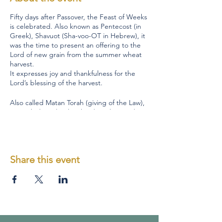
Fifty days after Passover, the Feast of Weeks
is celebrated. Also known as Pentecost (in
Greek), Shavuot (Sha-voo-OT in Hebrew), it
was the time to present an offering to the
Lord of new grain from the summer wheat
harvest.
It expresses joy and thankfulness for the
Lord’s blessing of the harvest.
Also called Matan Torah (giving of the Law),
as it is believed to be the date that God
gave Moses the Ten Commandments and
the Law at Mount Sinai. It is this festival that
Jesus' disciples would have been
celebrating when God poured out the Holy
Share this event
Spirit (Acts 2).
Shavuot is one of the three pilgrimage
feasts when all the Jewish males were
required to go to Jerusalem to “appear
before the Lord” (Deut. 16:16)