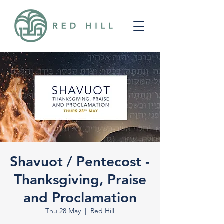
Shavuot / Pentecost -
Thanksgiving, Praise
and Proclamation
Thu 28 May
  |  
Red Hill