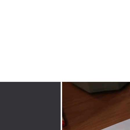
Home
About
Congregation
Facilities
Eve
Sukkot