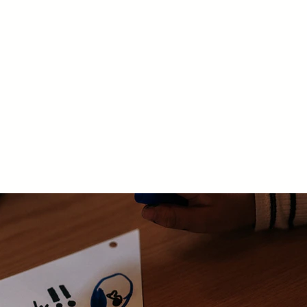
nts
Support
Contact