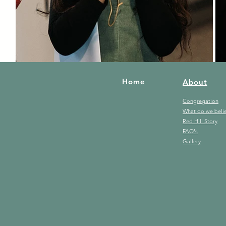
Home
About
Congregation
What do we beli
Red Hill Story
FAQ's
Gallery