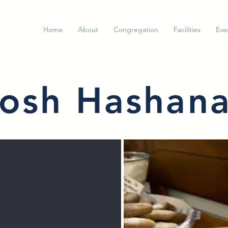
Home
About
Congregation
Facilities
Eve
osh Hashan