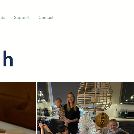
nts
Support
Contact
ah