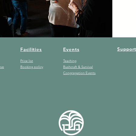
Suppor
Facilities
Events
Price list
Teaching
eve
Booking policy
Bushcraft & Survival
Congregation Events