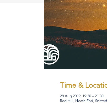
Time & Locati
28 Aug 2019, 19:30 – 21:30
Red Hill, Heath End, Snitte