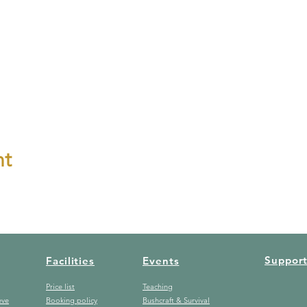
nt
Suppor
Facilities
Events
Price list
Teaching
eve
Booking policy
Bushcraft & Survival