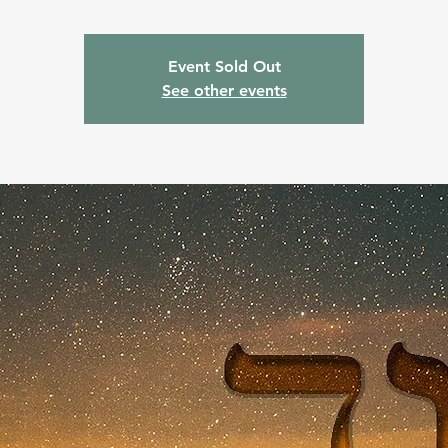
Event Sold Out
See other events