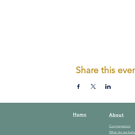
Share this eve
Home
About
Congregation
What do we beli