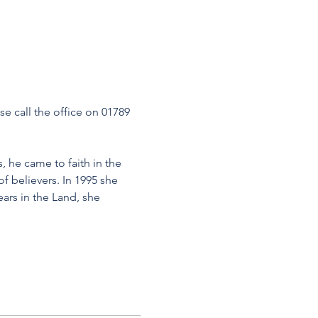
se call the office on 01789 
, he came to faith in the 
f believers. In 1995 she 
ears in the Land, she 