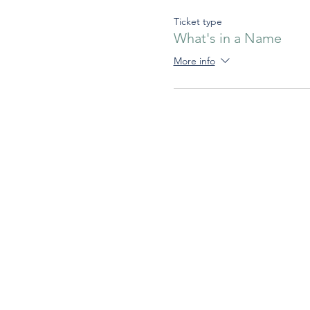
Ticket type
What's in a Name
More info