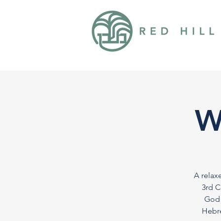
W
A relax
3rd C
God 
Hebre