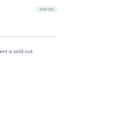
Sold Out
ent is sold out