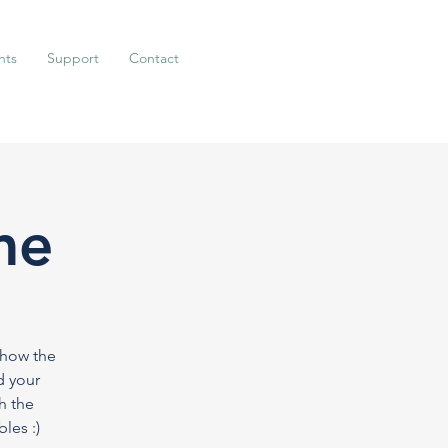
nts
Support
Contact
me
 how the
d your
h the
les :)