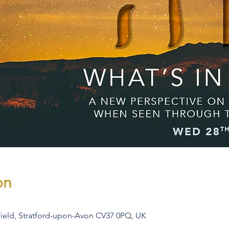
on
rfield, Stratford-upon-Avon CV37 0PQ, UK