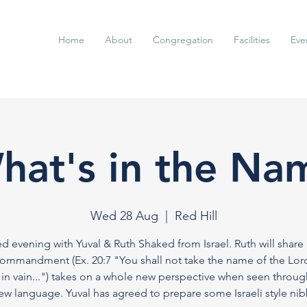
Home
About
Congregation
Facilities
Eve
hat's in the Na
Wed 28 Aug
  |  
Red Hill
ed evening with Yuval & Ruth Shaked from Israel. Ruth will share
ommandment (Ex. 20:7 "You shall not take the name of the Lor
in vain...") takes on a whole new perspective when seen throug
w language. Yuval has agreed to prepare some Israeli style nibb