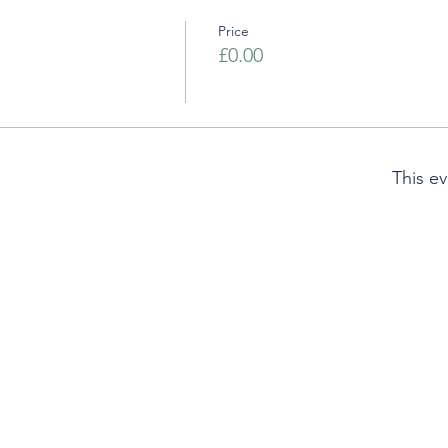
Price
£0.00
This ev