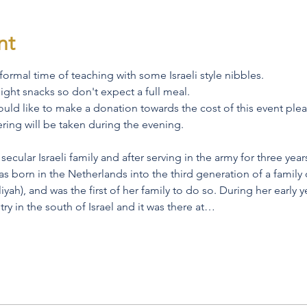
nt
nformal time of teaching with some Israeli style nibbles.
light snacks so don't expect a full meal. 
 would like to make a donation towards the cost of this event plea
fering will be taken during the evening.
cular Israeli family and after serving in the army for three years
as born in the Netherlands into the third generation of a family o
yah), and was the first of her family to do so. During her early y
ry in the south of Israel and it was there at…