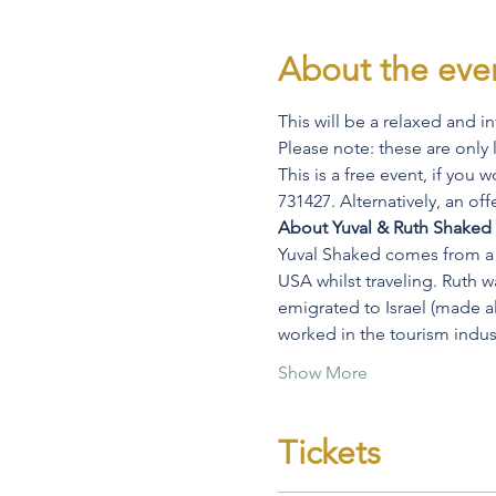
About the eve
This will be a relaxed and i
Please note: these are only 
This is a free event, if you
731427. Alternatively, an of
About Yuval & Ruth Shaked
Yuval Shaked comes from a se
USA whilst traveling. Ruth w
emigrated to Israel (made ali
worked in the tourism indust
Show More
Tickets