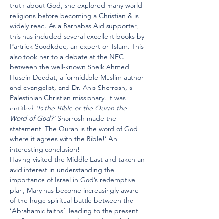
truth about God, she explored many world 
religions before becoming a Christian & is 
widely read. As a Barnabas Aid supporter, 
this has included several excellent books by 
Partrick Soodkdeo, an expert on Islam. This 
also took her to a debate at the NEC 
between the well-known Sheik Ahmed 
Husein Deedat, a formidable Muslim author 
and evangelist, and Dr. Anis Shorrosh, a 
Palestinian Christian missionary. It was 
entitled 
‘Is the Bible or the Quran the 
Word of God?’
 Shorrosh made the 
statement ‘The Quran is the word of God 
where it agrees with the Bible!’ An 
interesting conclusion!
Having visited the Middle East and taken an 
avid interest in understanding the 
importance of Israel in God’s redemptive 
plan, Mary has become increasingly aware 
of the huge spiritual battle between the 
‘Abrahamic faiths’, leading to the present 