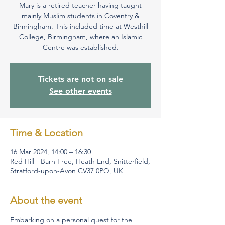
Mary is a retired teacher having taught
mainly Muslim students in Coventry &
Birmingham. This included time at Westhill
College, Birmingham, where an Islamic
Centre was established.
Tickets are not on sale
See other events
Time & Location
16 Mar 2024, 14:00 – 16:30
Red Hill - Barn Free, Heath End, Snitterfield,
Stratford-upon-Avon CV37 0PQ, UK
About the event
Embarking on a personal quest for the 