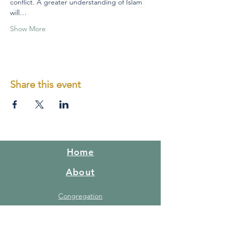
conflict. A greater understanding of Islam 
will…
Show More
Share this event
Home
About
Congregation
What do we believe
Red Hill Story