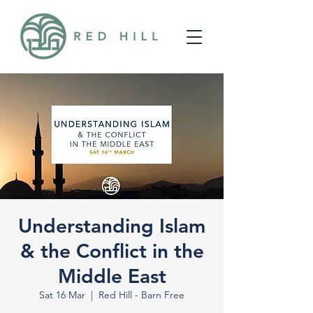
Understanding Islam
& the Conflict in the
Middle East
Sat 16 Mar
  |  
Red Hill - Barn Free