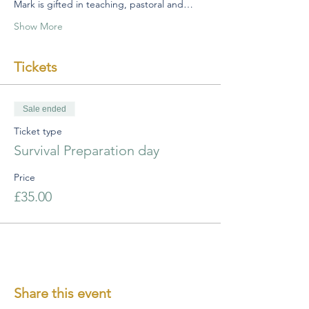
Mark is gifted in teaching, pastoral and…
Show More
Tickets
Sale ended
Ticket type
Survival Preparation day
Price
£35.00
Share this event