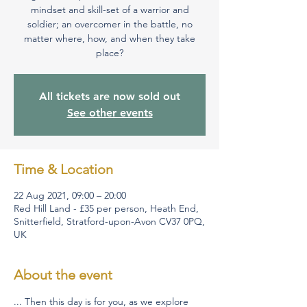
mindset and skill-set of a warrior and
soldier; an overcomer in the battle, no
matter where, how, and when they take
place?
All tickets are now sold out
See other events
Time & Location
22 Aug 2021, 09:00 – 20:00
Red Hill Land - £35 per person, Heath End,
Snitterfield, Stratford-upon-Avon CV37 0PQ,
UK
About the event
... Then this day is for you, as we explore 