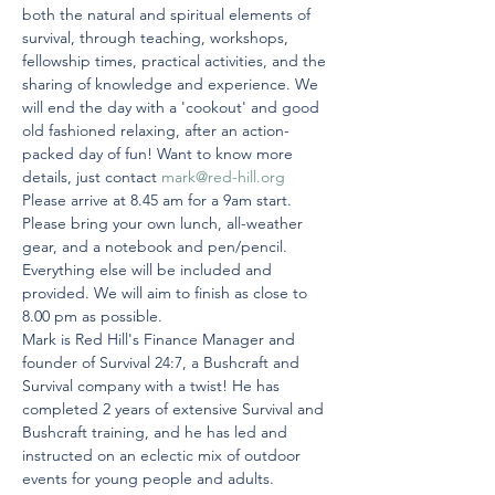
both the natural and spiritual elements of 
survival, through teaching, workshops, 
fellowship times, practical activities, and the 
sharing of knowledge and experience. We 
will end the day with a 'cookout' and good 
old fashioned relaxing, after an action-
packed day of fun! Want to know more 
details, just contact 
mark@red-hill.org
Please arrive at 8.45 am for a 9am start. 
Please bring your own lunch, all-weather 
gear, and a notebook and pen/pencil. 
Everything else will be included and 
provided. We will aim to finish as close to 
8.00 pm as possible.
Mark is Red Hill's Finance Manager and 
founder of Survival 24:7, a Bushcraft and 
Survival company with a twist! He has 
completed 2 years of extensive Survival and 
Bushcraft training, and he has led and 
instructed on an eclectic mix of outdoor 
events for young people and adults.