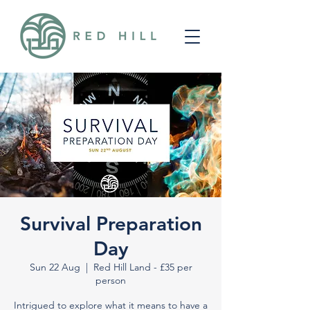
Survival Preparation
Day
Sun 22 Aug
  |  
Red Hill Land - £35 per
person
Intrigued to explore what it means to have a