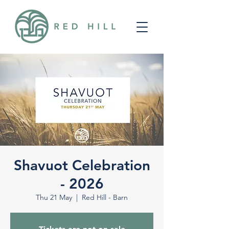
Shavuot Celebration
- 2026
Thu 21 May
  |  
Red Hill - Barn