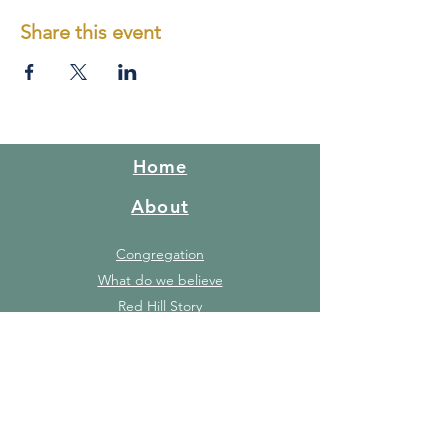
Share this event
Home
About
Congregation
What do we believe
Red Hill Story
FAQ's
Gallery
Facilities
Price list