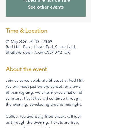
Tickets are not on sale
See other events
Time & Location
21 May 2026, 20:30 – 23:59
Red Hill - Barn, Heath End, Snitterfield,
Stratford-upon-Avon CV37 0PQ, UK
About the event
Join us as we celebrate Shavuot at Red Hill! 
We will meet just before sunset for a time 
of thanksgiving, worship & proclamation of 
scripture. Festivities will continue through 
the evening, concluding around midnight.  
Coffee, tea and dairy-filled snacks will fuel 
us through the evening. Tickets are free, 