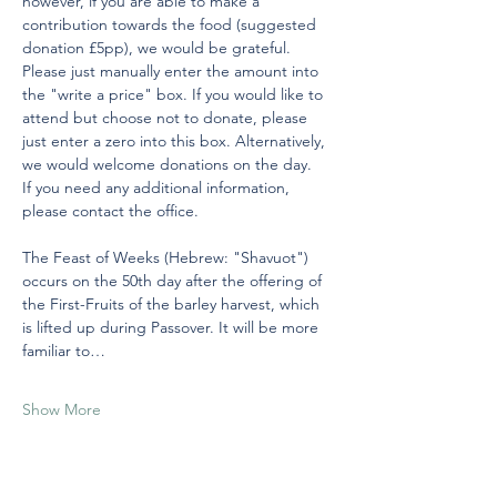
however, if you are able to make a 
contribution towards the food (suggested 
donation £5pp), we would be grateful. 
Please just manually enter the amount into 
the "write a price" box. If you would like to 
attend but choose not to donate, please 
just enter a zero into this box. Alternatively, 
we would welcome donations on the day.
If you need any additional information, 
please contact the office.
The Feast of Weeks (Hebrew: "Shavuot") 
occurs on the 50th day after the offering of 
the First-Fruits of the barley harvest, which 
is lifted up during Passover. It will be more 
familiar to…
Show More