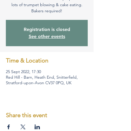
lots of trumpet blowing & cake eating.
Bakers required!
Registration is closed
See other events
Time & Location
25 Sept 2022, 17:30
Red Hill - Barn, Heath End, Snitterfield,
Stratford-upon-Avon CV37 0PQ, UK
Share this event