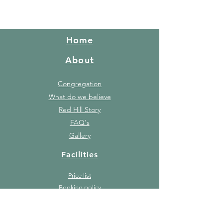
Home
About
Congregation
What do we believe
Red Hill Story
FAQ's
Gallery
Facilities
Price list
Booking policy
Events