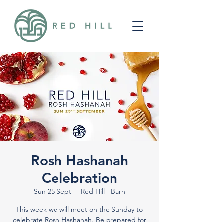
Rosh Hashanah
Celebration
Sun 25 Sept
  |  
Red Hill - Barn
This week we will meet on the Sunday to
celebrate Rosh Hashanah. Be prepared for