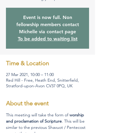
Event is now full. Non
fellowship members contact
Michelle via contact page
To be added to waiting list
Time & Location
27 Mar 2021, 10:00 – 11:00
Red Hill - Free, Heath End, Snitterfield,
Stratford-upon-Avon CV37 0PQ, UK
About the event
This meeting will take the form of 
worship 
and proclamation of Scripture
. This will be 
similar to the previous Shavuot / Pentecost 