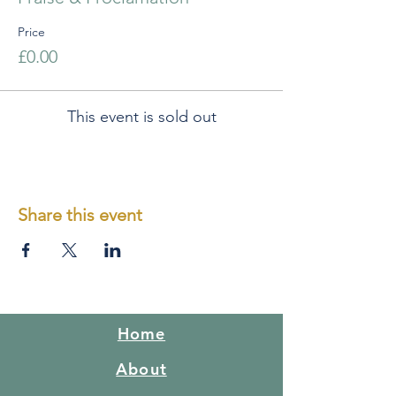
Price
£0.00
This event is sold out
Share this event
Home
About