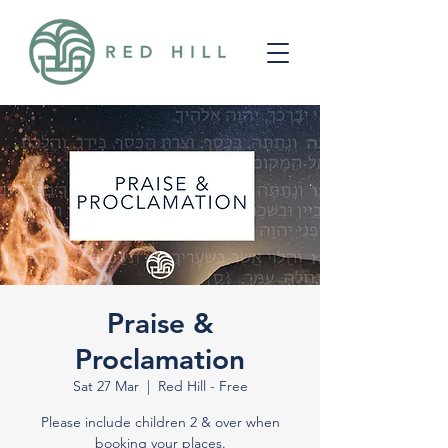
Praise &
Proclamation
Sat 27 Mar
  |  
Red Hill - Free
Please include children 2 & over when
booking your places.