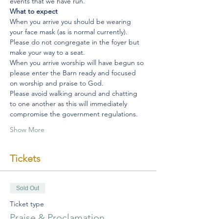
events that we have run.
What to expect
When you arrive you should be wearing 
your face mask (as is normal currently).
Please do not congregate in the foyer but 
make your way to a seat.
When you arrive worship will have begun so 
please enter the Barn ready and focused 
on worship and praise to God.
Please avoid walking around and chatting 
to one another as this will immediately 
compromise the government regulations.
Show More
Tickets
Sold Out
Ticket type
Praise & Proclamation