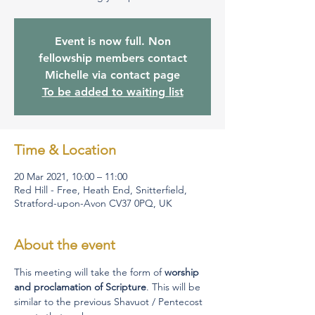
Event is now full. Non
fellowship members contact
Michelle via contact page
To be added to waiting list
Time & Location
20 Mar 2021, 10:00 – 11:00
Red Hill - Free, Heath End, Snitterfield,
Stratford-upon-Avon CV37 0PQ, UK
About the event
This meeting will take the form of 
worship 
and proclamation of Scripture
. This will be 
similar to the previous Shavuot / Pentecost 