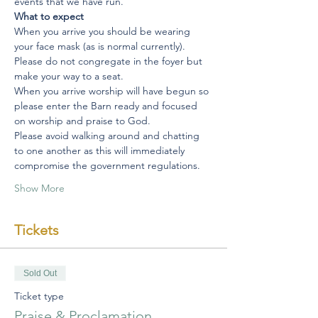
events that we have run.
What to expect
When you arrive you should be wearing 
your face mask (as is normal currently).
Please do not congregate in the foyer but 
make your way to a seat.
When you arrive worship will have begun so 
please enter the Barn ready and focused 
on worship and praise to God.
Please avoid walking around and chatting 
to one another as this will immediately 
compromise the government regulations.
Show More
Tickets
Sold Out
Ticket type
Praise & Proclamation