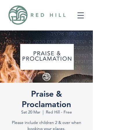
Praise &
Proclamation
Sat 20 Mar
  |  
Red Hill - Free
Please include children 2 & over when
booking your places.