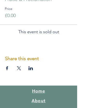
Price
£0.00
This event is sold out
Share this event
Home
About