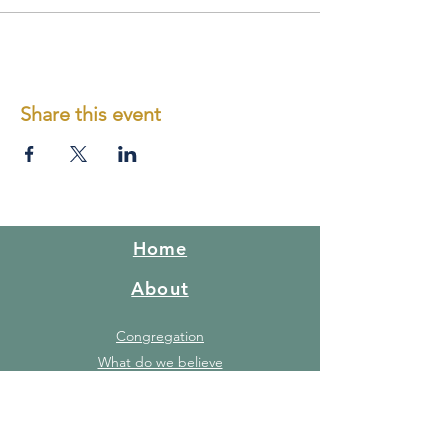
Share this event
Home
About
Congregation
What do we believe
Red Hill Story
FAQ's
Gallery