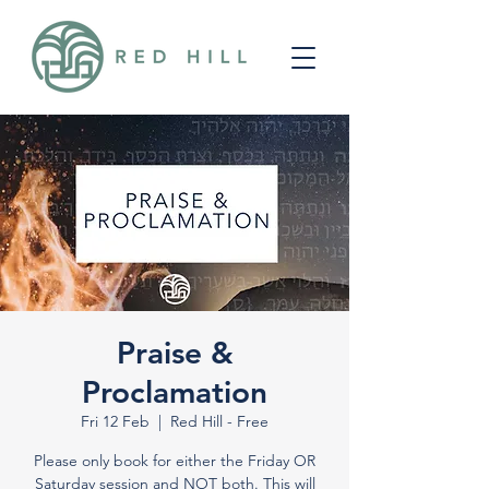
Praise &
Proclamation
Fri 12 Feb
  |  
Red Hill - Free
Please only book for either the Friday OR
Saturday session and NOT both. This will