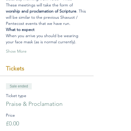
These meetings will take the form of 
worship and proclamation of Scripture
. This 
will be similar to the previous Shavuot / 
Pentecost events that we have run.
What to expect
When you arrive you should be wearing 
your face mask (as is normal currently).
Show More
Tickets
Sale ended
Ticket type
Praise & Proclamation
Price
£0.00