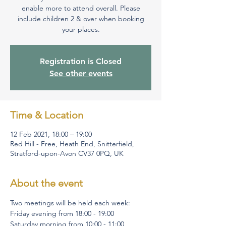
enable more to attend overall. Please
include children 2 & over when booking
your places.
Registration is Closed
See other events
Time & Location
12 Feb 2021, 18:00 – 19:00
Red Hill - Free, Heath End, Snitterfield,
Stratford-upon-Avon CV37 0PQ, UK
About the event
Two meetings will be held each week:
Friday evening from 18:00 - 19:00
Saturday morning from 10:00 - 11:00