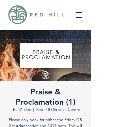
Praise &
Proclamation (1)
Thu 31 Dec
  |  
Red Hill Christian Centre
Please only book for either the Friday OR
Saturday session and NOT both. This will