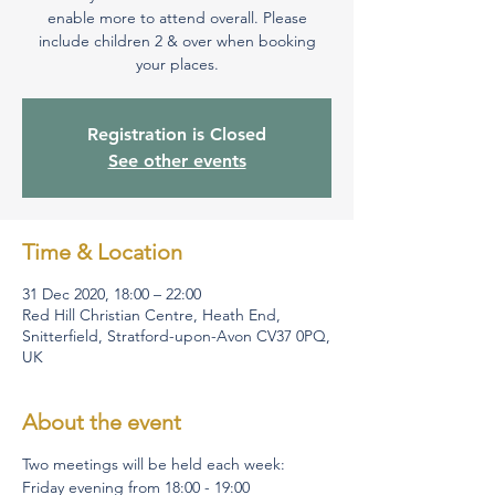
enable more to attend overall. Please
include children 2 & over when booking
your places.
Registration is Closed
See other events
Time & Location
31 Dec 2020, 18:00 – 22:00
Red Hill Christian Centre, Heath End,
Snitterfield, Stratford-upon-Avon CV37 0PQ,
UK
About the event
Two meetings will be held each week:
Friday evening from 18:00 - 19:00