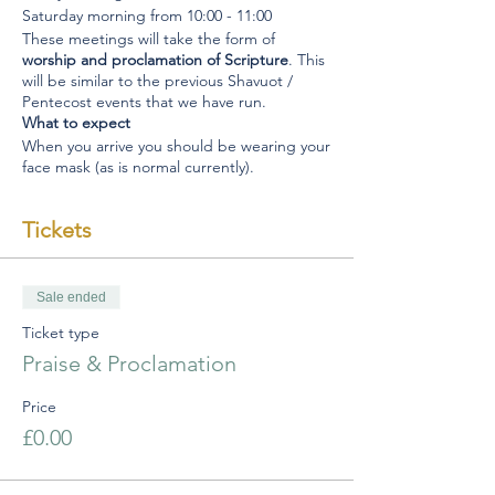
Saturday morning from 10:00 - 11:00
These meetings will take the form of
worship and proclamation of Scripture
. This
will be similar to the previous Shavuot /
Pentecost events that we have run.
What to expect
When you arrive you should be wearing your
face mask (as is normal currently).
Please do not congregate in the foyer but
make your way to a seat.
Tickets
When you arrive worship will have begun so
please enter the Barn ready and focused on
worship and praise to God.
Please avoid walking around and chatting to
Sale ended
one another as this will immediately
Ticket type
compromise the government regulations.
There will be a time of led worship which will
Praise & Proclamation
leave space for all who feel led to approach
the microphone at the front and simply
Price
proclaim a scripture before returning to
£0.00
your seat.
When the time of worship draws to a close
all will be invited to leave the Barn quietly