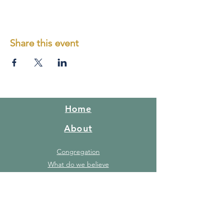
and in an orderly fashion
Share this event
Home
About
Congregation
What do we believe
Red Hill Story
FAQ's
Gallery