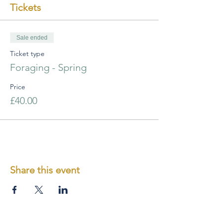
Tickets
Sale ended
Ticket type
Foraging - Spring
Price
£40.00
Share this event