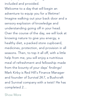
included and provided. 
Welcome to a day that will begin an 
adventure to equip you for a lifetime!
Imagine walking out your back door and a 
sensory explosion of knowledge and 
understanding going off in your head.
Over the course of the day, we will look at 
knowing nature to give you energy, a 
healthy diet, a packed store cupboard, 
medicines, protection, and provision in all 
seasons. Then, to top it all off, with a little 
help from me, you will enjoy a nutritious 
meal of refreshment and fellowship made 
from the bounty of your days' findings!
Mark Kirby is Red Hill's Finance Manager 
and founder of Survival 24:7, a Bushcraft 
and Survival company with a twist! He has 
completed 2…
Show More