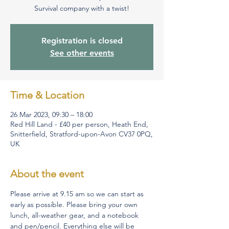
Survival company with a twist!
Registration is closed
See other events
Time & Location
26 Mar 2023, 09:30 – 18:00
Red Hill Land - £40 per person, Heath End,
Snitterfield, Stratford-upon-Avon CV37 0PQ,
UK
About the event
Please arrive at 9.15 am so we can start as 
early as possible. Please bring your own 
lunch, all-weather gear, and a notebook 
and pen/pencil. Everything else will be 