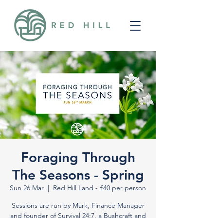
Foraging Through
The Seasons - Spring
Sun 26 Mar
  |  
Red Hill Land - £40 per person
Sessions are run by Mark, Finance Manager
and founder of Survival 24:7, a Bushcraft and