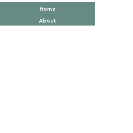
Home
About
Congregation
What do we believe
Red Hill Story
FAQ's
Gallery
Facilities
Price list
Booking policy
Events
Teaching
Bushcraft & Survival