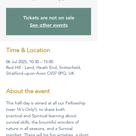
Tickets are not on sale
See other events
Time & Location
06 Jul 2025, 10:30 – 15:00
Red Hill - Land, Heath End, Snitterfield,
Stratford-upon-Avon CV37 0PQ, UK
About the event
This half-day is aimed at all our Fellowship 
(over 16's Only!), to share both 
practical and Spiritual learning about 
survival skills, the bountiful wonders of 
nature in all seasons, and a Survival 
mindset. There will be fun activities, a short 