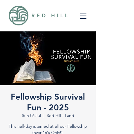
Fellowship Survival
Fun - 2025
Sun 06 Jul
  |  
Red Hill - Land
This half-day is aimed at all our Fellowship
(over 16's Only!),