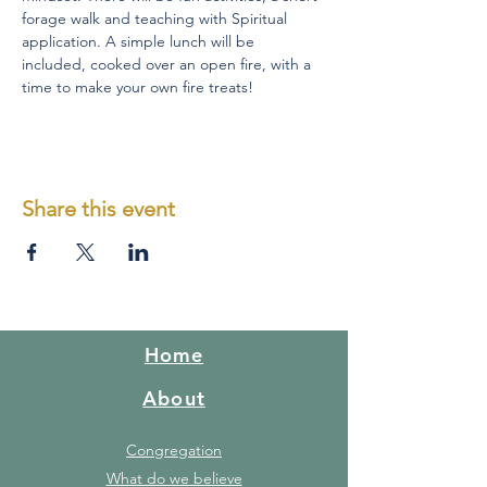
forage walk and teaching with Spiritual 
application. A simple lunch will be 
included, cooked over an open fire, with a 
time to make your own fire treats!
Share this event
Home
About
Congregation
What do we believe