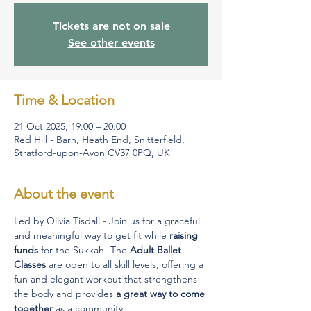
Tickets are not on sale
See other events
Time & Location
21 Oct 2025, 19:00 – 20:00
Red Hill - Barn, Heath End, Snitterfield,
Stratford-upon-Avon CV37 0PQ, UK
About the event
Led by Olivia Tisdall -
Join us for a graceful 
and meaningful way to get fit while 
raising 
funds
 for the Sukkah! The 
Adult Ballet 
Classes
 are open to all skill levels, offering a 
fun and elegant workout that strengthens 
the body and provides 
a great way to come 
together
 as a community. 