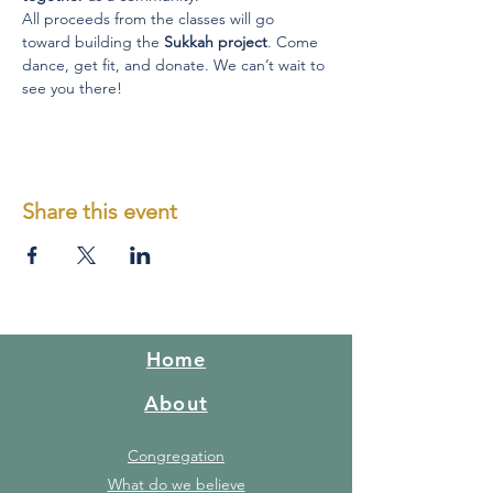
All proceeds from the classes will go 
toward building the 
Sukkah project
. Come 
dance, get fit, and donate. We can’t wait to 
see you there! 
Share this event
Home
About
Congregation
What do we believe