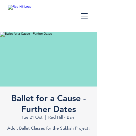
Ballet for a Cause -
Further Dates
Tue 21 Oct
  |  
Red Hill - Barn
Adult Ballet Classes for the Sukkah Project!