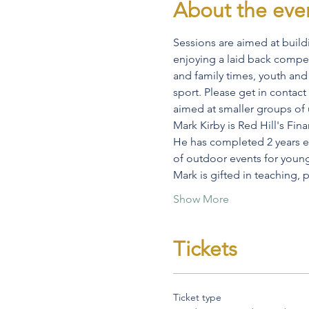
About the eve
Sessions are aimed at buildi
enjoying a laid back competit
and family times, youth and 
sport. Please get in contact
aimed at smaller groups of u
Mark Kirby is Red Hill's Fin
He has completed 2 years ex
of outdoor events for youn
Mark is gifted in teaching,
Show More
Tickets
Ticket type