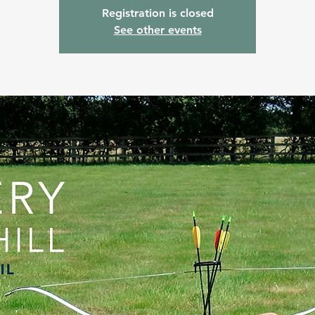
Registration is closed
See other events