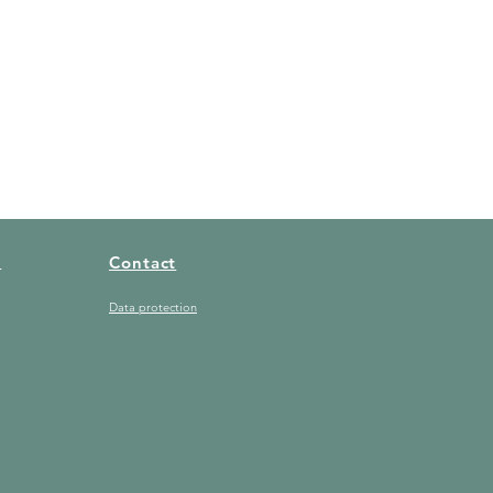
t
Contact
Data protection