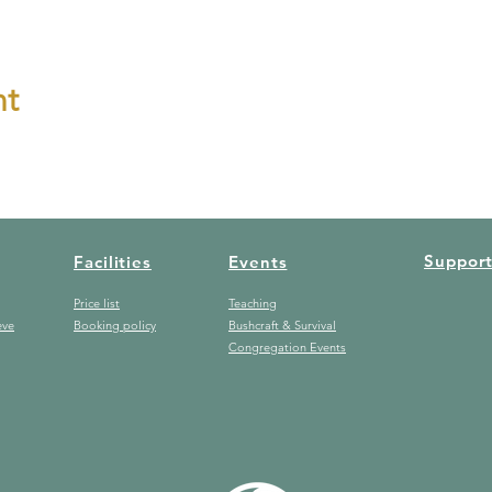
nt
Suppor
Facilities
Events
Price list
Teaching
eve
Booking policy
Bushcraft & Survival
Congregation Events