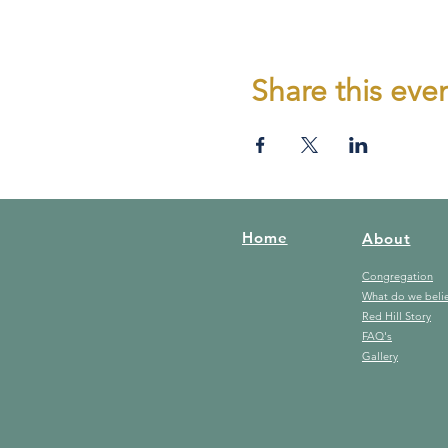
Share this eve
Home
About
Congregation
What do we beli
Red Hill Story
FAQ's
Gallery