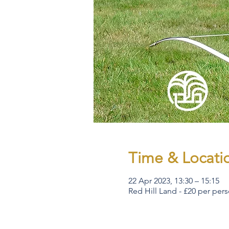
Time & Locati
22 Apr 2023, 13:30 – 15:15
Red Hill Land - £20 per per