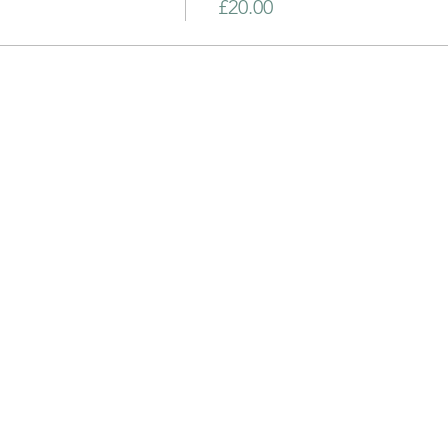
£20.00