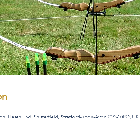
on
son, Heath End, Snitterfield, Stratford-upon-Avon CV37 0PQ, UK