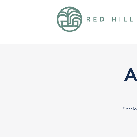
A
Sessio