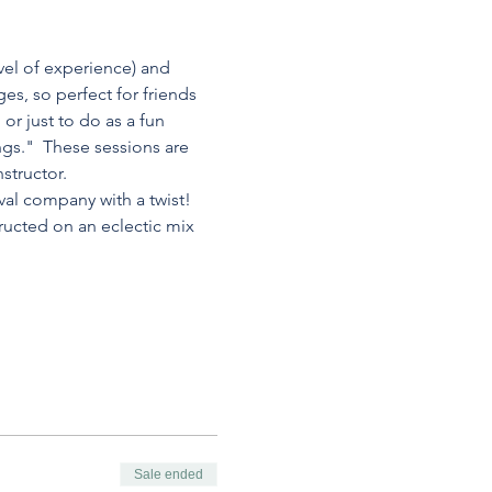
vel of experience) and 
es, so perfect for friends 
or just to do as a fun 
ngs."  These sessions are 
structor.
val company with a twist! 
ructed on an eclectic mix 
Sale ended