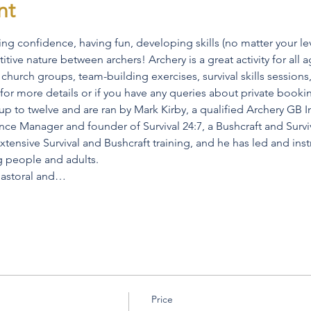
nt
ng confidence, having fun, developing skills (no matter your le
ive nature between archers! Archery is a great activity for all ag
church groups, team-building exercises, survival skills sessions, 
 for more details or if you have any queries about private booki
p to twelve and are ran by Mark Kirby, a qualified Archery GB In
ance Manager and founder of Survival 24:7, a Bushcraft and Survi
tensive Survival and Bushcraft training, and he has led and inst
g people and adults.
 pastoral and…
Price