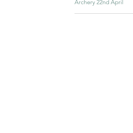
Archery 22nd April