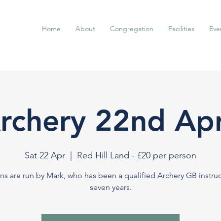
Home
About
Congregation
Facilities
Eve
rchery 22nd Apr
Sat 22 Apr
  |  
Red Hill Land - £20 per person
ns are run by Mark, who has been a qualified Archery GB instruc
seven years.