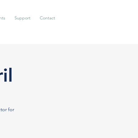
nts
Support
Contact
il
tor for